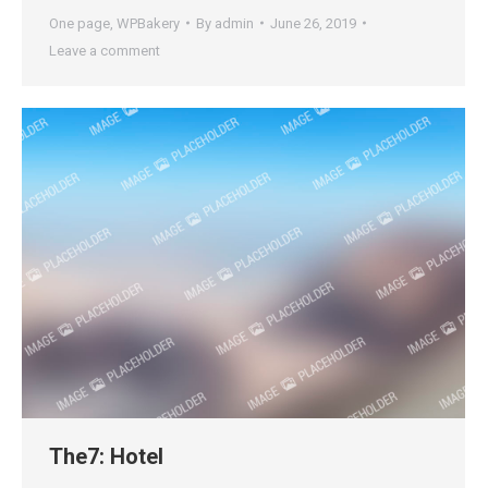
One page
,
WPBakery
By
admin
June 26, 2019
Leave a comment
The7: Hotel