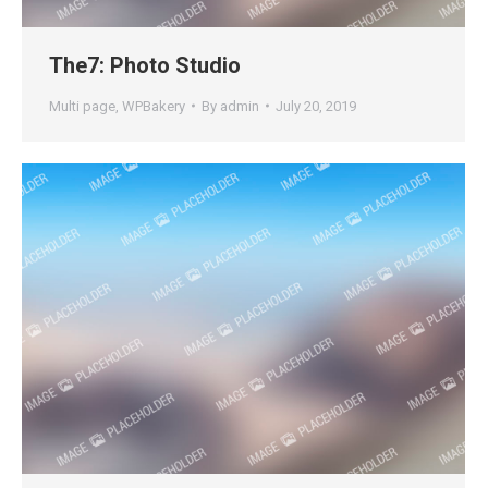
The7: Photo Studio
Multi page
,
WPBakery
By
admin
July 20, 2019