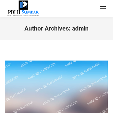
Author Archives:
admin