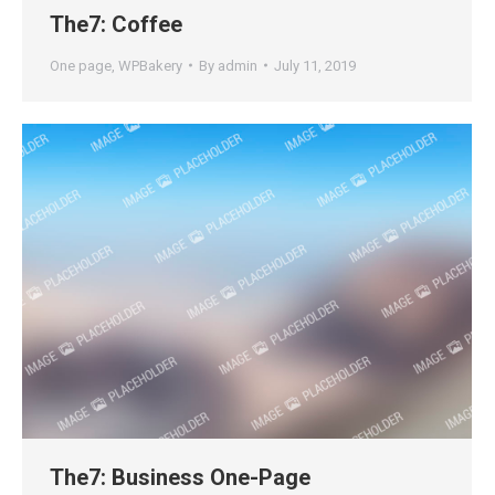
The7: Coffee
One page
,
WPBakery
By
admin
July 11, 2019
The7: Business One-Page