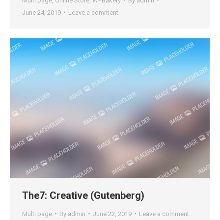
Multi page
,
Online Store
,
WPBakery
By
admin
June 24, 2019
Leave a comment
The7: Creative (Gutenberg)
Multi page
By
admin
June 22, 2019
Leave a comment