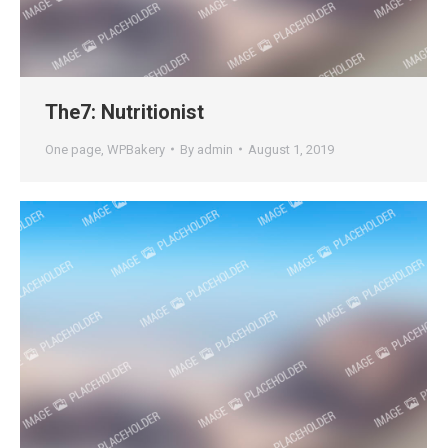
The7: Nutritionist
One page
,
WPBakery
By
admin
August 1, 2019