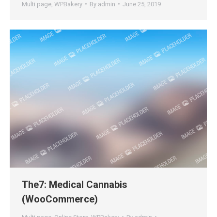
Multi page
,
WPBakery
By
admin
June 25, 2019
The7: Medical Cannabis
(WooCommerce)