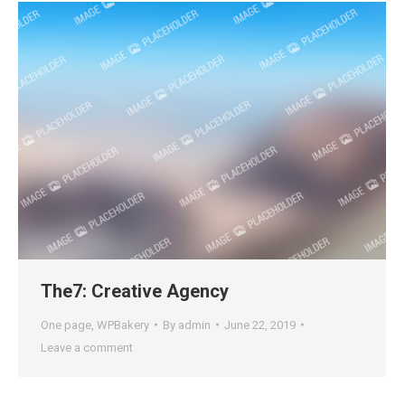
The7: Creative Agency
One page
,
WPBakery
By
admin
June 22, 2019
Leave a comment