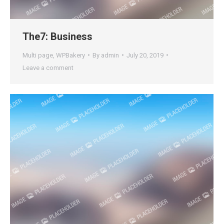
The7: Business
Multi page
,
WPBakery
By
admin
July 20, 2019
Leave a comment