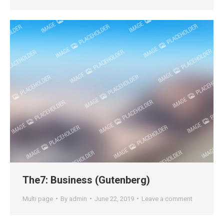
The7: Business (Gutenberg)
Multi page
By
admin
June 22, 2019
Leave a comment